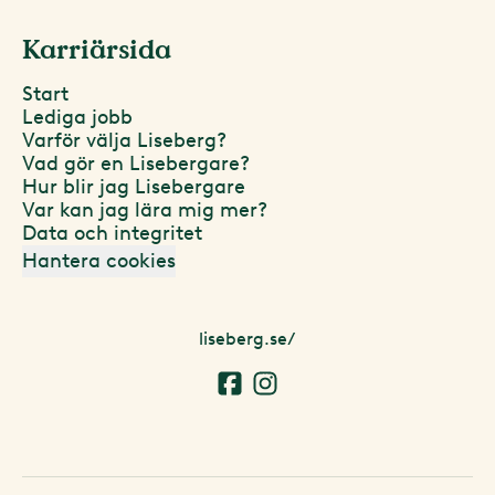
Karriärsida
Start
Lediga jobb
Varför välja Liseberg?
Vad gör en Lisebergare?
Hur blir jag Lisebergare
Var kan jag lära mig mer?
Data och integritet
Hantera cookies
liseberg.se/