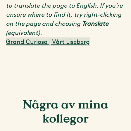
to translate the page to English. If you’re
unsure where to find it, try right‑clicking
on the page and choosing
Translate
(equivalent).
Grand Curiosa | Vårt Liseberg
Några av mina
kollegor