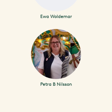
Ewa Woldemar
Petra B Nilsson