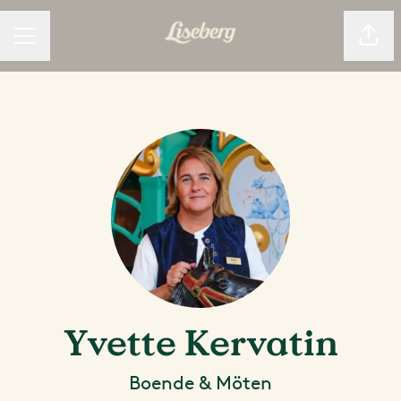
Dela
KARRIÄRMENY
Yvette Kervatin
Boende & Möten