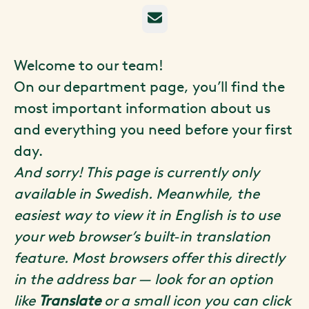
E-post
Welcome to our team!
On our department page, you’ll find the
most important information about us
and everything you need before your first
day.
And sorry! This page is currently only
available in Swedish. Meanwhile, the
easiest way to view it in English is to use
your web browser’s built‑in translation
feature. Most browsers offer this directly
in the address bar — look for an option
like
Translate
or a small icon you can click