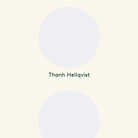
Thanh Hellqvist